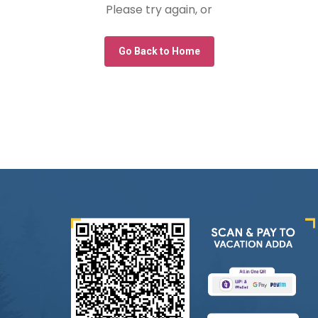
Please try again, or
Go Back to Home