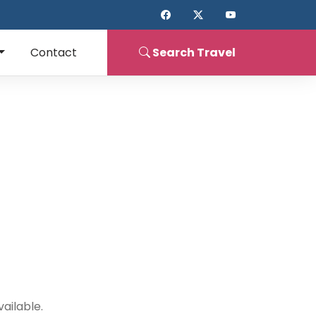
Contact
Search
Travel
ailable.