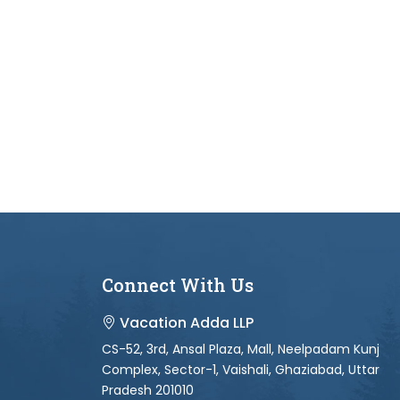
Connect With Us
Vacation Adda LLP
CS-52, 3rd, Ansal Plaza, Mall, Neelpadam Kunj
Complex, Sector-1, Vaishali, Ghaziabad, Uttar
Pradesh 201010