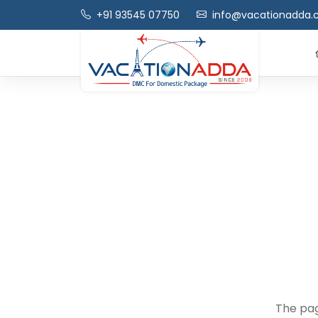
+91 93545 07750
info@vacationadda
The pag