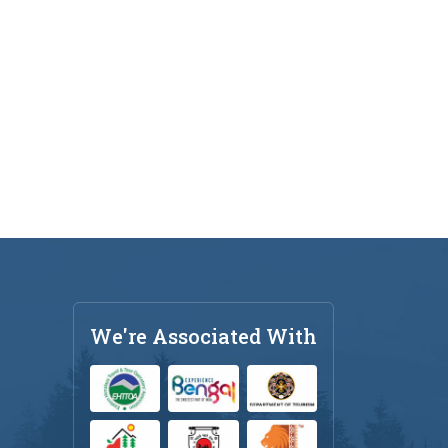
We're Associated With