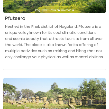
Img Credit: Tewu on Wikimedia
Pfutsero
Nestled in the Phek district of Nagaland, Pfutsero is a
unique valley known for its cool climatic conditions
and scenic beauty that attracts tourists from all over
the world. The place is also known for its offering of
multiple activities such as trekking and hiking that not
only challenge your physical as well as mental abilities.