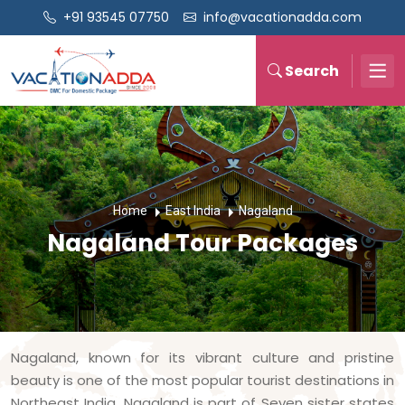
+91 93545 07750
info@vacationadda.com
Search
Home
East India
Nagaland
Nagaland Tour Packages
Nagaland, known for its vibrant culture and pristine
beauty is one of the most popular tourist destinations in
Northeast India. Nagaland is part of Seven sister states