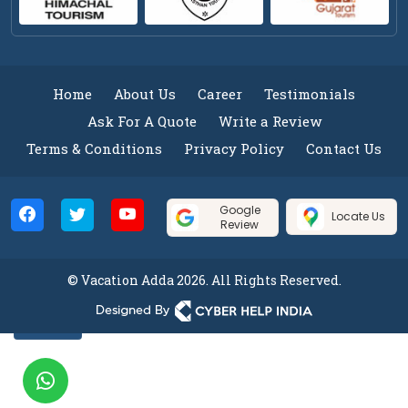
Home
About Us
Career
Testimonials
Ask For A Quote
Write a Review
Terms & Conditions
Privacy Policy
Contact Us
Google
Locate Us
Review
© Vacation Adda 2026. All Rights Reserved.
Filter