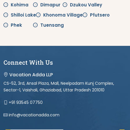
Kohima
Dimapur
Dzukou Valley
Shilloi Lake
Khonoma Village
Pfutsero
Phek
Tuensang
Connect With Us
Vacation Adda LLP
CS-52, 3rd, Ansal Plaza, Mall, Neelpadam Kunj Complex,
Sector-1, Vaishali, Ghaziabad, Uttar Pradesh 201010
+91 93545 07750
info@vacationadda.com