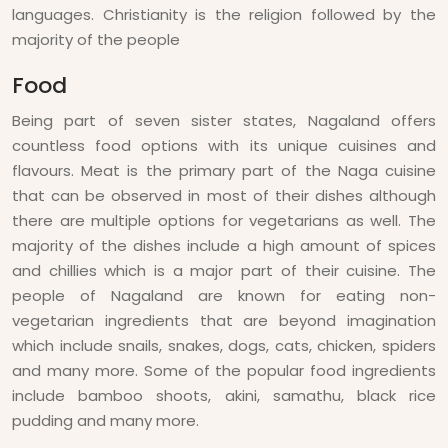
languages. Christianity is the religion followed by the
majority of the people
Food
Being part of seven sister states, Nagaland offers
countless food options with its unique cuisines and
flavours. Meat is the primary part of the Naga cuisine
that can be observed in most of their dishes although
there are multiple options for vegetarians as well. The
majority of the dishes include a high amount of spices
and chillies which is a major part of their cuisine. The
people of Nagaland are known for eating non-
vegetarian ingredients that are beyond imagination
which include snails, snakes, dogs, cats, chicken, spiders
and many more. Some of the popular food ingredients
include bamboo shoots, akini, samathu, black rice
pudding and many more.