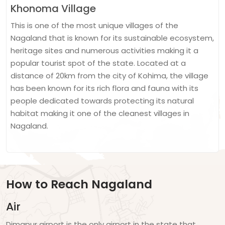
Khonoma Village
This is one of the most unique villages of the
Nagaland that is known for its sustainable ecosystem,
heritage sites and numerous activities making it a
popular tourist spot of the state. Located at a
distance of 20km from the city of Kohima, the village
has been known for its rich flora and fauna with its
people dedicated towards protecting its natural
habitat making it one of the cleanest villages in
Nagaland.
How to Reach Nagaland
Air
Dimapur airport is the only airport in the state that