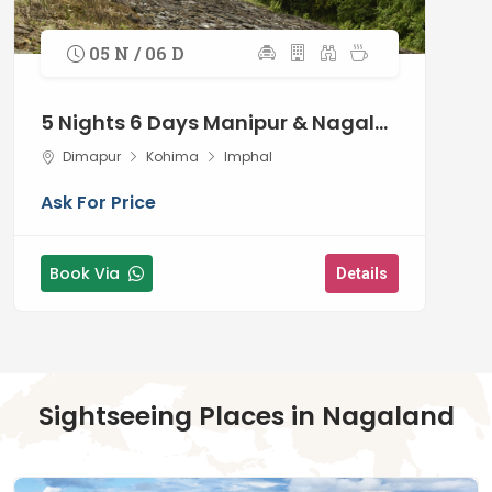
traditions
05 N / 06 D
5 Nights 6 Days Manipur & Nagaland
Dimapur
Kohima
Imphal
Ask For Price
Book Via
Details
Sightseeing Places in Nagaland