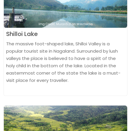
Img Credit: Murari521 on Wikimedia
Shilloi Lake
The massive foot-shaped lake, Shilloi Valley is a
popular tourist site in Nagaland. Surrounded by lush
valleys the place is believed to have a spirit of the
holy child in the bottom of the lake. Located in the
easternmost corner of the state the lake is a must-
visit place for every traveller.