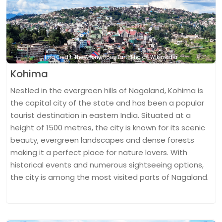
Img Credit: The Anonymous Earthling on Wikimedia
Kohima
Nestled in the evergreen hills of Nagaland, Kohima is
the capital city of the state and has been a popular
tourist destination in eastern India. Situated at a
height of 1500 metres, the city is known for its scenic
beauty, evergreen landscapes and dense forests
making it a perfect place for nature lovers. With
historical events and numerous sightseeing options,
the city is among the most visited parts of Nagaland.