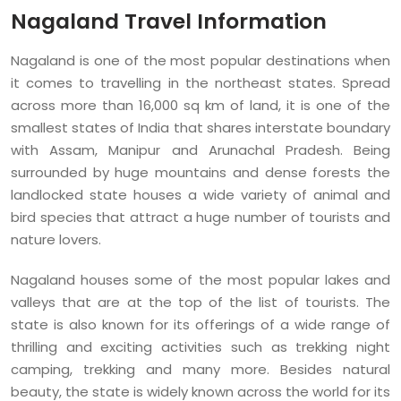
Nagaland Travel Information
Nagaland is one of the most popular destinations when
it comes to travelling in the northeast states. Spread
across more than 16,000 sq km of land, it is one of the
smallest states of India that shares interstate boundary
with Assam, Manipur and Arunachal Pradesh. Being
surrounded by huge mountains and dense forests the
landlocked state houses a wide variety of animal and
bird species that attract a huge number of tourists and
nature lovers.
Nagaland houses some of the most popular lakes and
valleys that are at the top of the list of tourists. The
state is also known for its offerings of a wide range of
thrilling and exciting activities such as trekking night
camping, trekking and many more. Besides natural
beauty, the state is widely known across the world for its