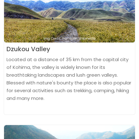
Img Credit: নিৰঞ্জন বড়া on Wikimedia
Dzukou Valley
Located at a distance of 35 km from the capital city
of Kohima, the valley is widely known for its
breathtaking landscapes and lush green valleys.
Blessed with nature's bounty the place is also popular
for several activities such as trekking, camping, hiking
and many more.