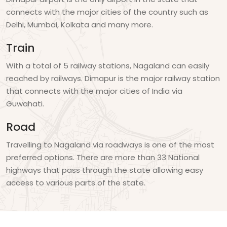
connects with the major cities of the country such as
Delhi, Mumbai, Kolkata and many more.
Train
With a total of 5 railway stations, Nagaland can easily
reached by railways. Dimapur is the major railway station
that connects with the major cities of India via
Guwahati.
Road
Travelling to Nagaland via roadways is one of the most
preferred options. There are more than 33 National
highways that pass through the state allowing easy
access to various parts of the state.