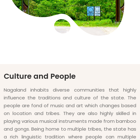
Culture and People
Nagaland inhabits diverse communities that highly
influence the traditions and culture of the state. The
people are fond of music and art which changes based
on location and tribes. They are also highly skilled in
playing various musical instruments made from bamboo
and gongs. Being home to multiple tribes, the state has
a rich linguistic tradition where people can multiple