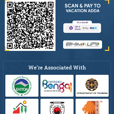
We're Associated With