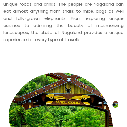
unique foods and drinks. The people are Nagaland can
eat almost anything from snails to mice, dogs as well
and fully-grown elephants. From exploring unique
cuisines to admiring the beauty of mesmerizing
landscapes, the state of Nagaland provides a unique
experience for every type of traveller.