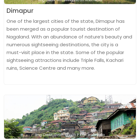
Img Credit: Himsiringdao on Wikimedia
Dimapur
One of the largest cities of the state, Dimapur has
been merged as a popular tourist destination of
Nagaland. With an abundance of nature’s beauty and
numerous sightseeing destinations, the city is a
must-visit place in the state. Some of the popular
sightseeing attractions include Triple Falls, Kachari
ruins, Science Centre and many more.
Img Credit: Girish Mohan P K on Wikimedia