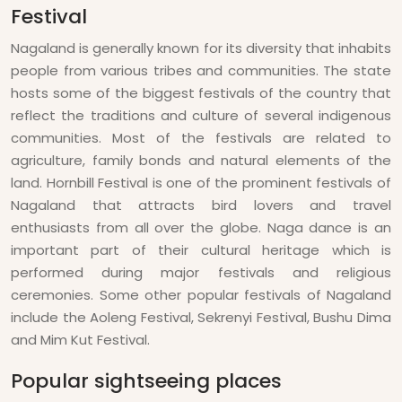
Festival
Nagaland is generally known for its diversity that inhabits
people from various tribes and communities. The state
hosts some of the biggest festivals of the country that
reflect the traditions and culture of several indigenous
communities. Most of the festivals are related to
agriculture, family bonds and natural elements of the
land. Hornbill Festival is one of the prominent festivals of
Nagaland that attracts bird lovers and travel
enthusiasts from all over the globe. Naga dance is an
important part of their cultural heritage which is
performed during major festivals and religious
ceremonies. Some other popular festivals of Nagaland
include the Aoleng Festival, Sekrenyi Festival, Bushu Dima
and Mim Kut Festival.
Popular sightseeing places