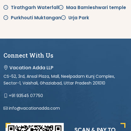
Tirathgarh Waterfall
Maa Bamleshwari temple
Purkhouti Muktangan
Urja Park
Connect With Us
Vacation Adda LLP
CS-52, 3rd, Ansal Plaza, Mall, Neelpadam Kunj Complex,
Sector-1, Vaishali, Ghaziabad, Uttar Pradesh 201010
+91 93545 07750
info@vacationadda.com