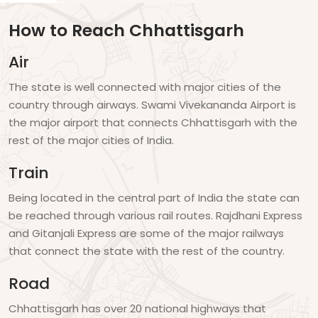
How to Reach Chhattisgarh
Air
The state is well connected with major cities of the
country through airways. Swami Vivekananda Airport is
the major airport that connects Chhattisgarh with the
rest of the major cities of India.
Train
Being located in the central part of India the state can
be reached through various rail routes. Rajdhani Express
and Gitanjali Express are some of the major railways
that connect the state with the rest of the country.
Road
Chhattisgarh has over 20 national highways that