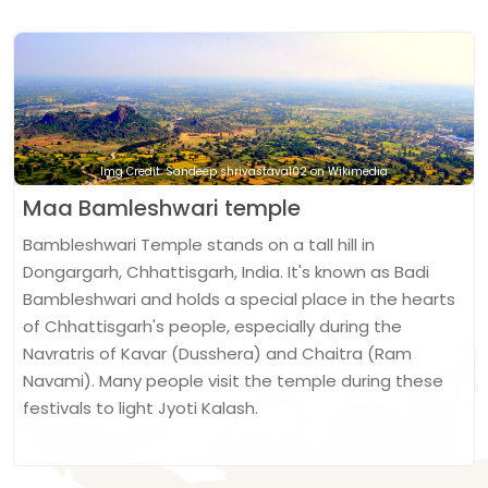
Img Credit: Sandeep shrivastava102 on Wikimedia
Maa Bamleshwari temple
Bambleshwari Temple stands on a tall hill in
Dongargarh, Chhattisgarh, India. It's known as Badi
Bambleshwari and holds a special place in the hearts
of Chhattisgarh's people, especially during the
Navratris of Kavar (Dusshera) and Chaitra (Ram
Navami). Many people visit the temple during these
festivals to light Jyoti Kalash.