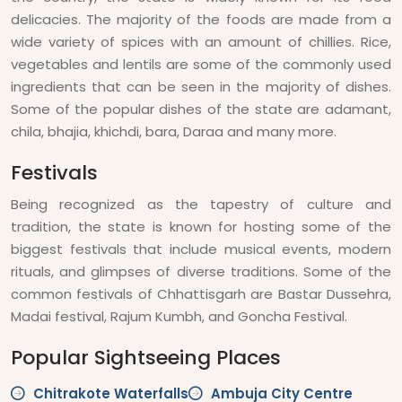
delicacies. The majority of the foods are made from a
wide variety of spices with an amount of chillies. Rice,
vegetables and lentils are some of the commonly used
ingredients that can be seen in the majority of dishes.
Some of the popular dishes of the state are adamant,
chila, bhajia, khichdi, bara, Daraa and many more.
Festivals
Being recognized as the tapestry of culture and
tradition, the state is known for hosting some of the
biggest festivals that include musical events, modern
rituals, and glimpses of diverse traditions. Some of the
common festivals of Chhattisgarh are Bastar Dussehra,
Madai festival, Rajum Kumbh, and Goncha Festival.
Popular Sightseeing Places
Chitrakote Waterfalls
Ambuja City Centre