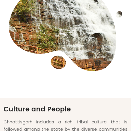
Culture and People
Chhattisgarh includes a rich tribal culture that is
followed among the state by the diverse communities