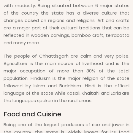
with modesty. Being situated between 6 major states
of the country the state has a diverse culture that
changes based on regions and religions. Art and crafts
are a major part of their cultural traditions that can be
reflected in wooden carvings, bamboo craft, terracotta
and many more.
The people of Chhattisgarh are calm and very polite.
Agriculture is the main source of livelihood and is the
major occupation of more than 80% of the total
population. Hinduism is the major religion of the state
followed by Islam and Buddhism. Hindi is the official
language of the state while Kosali, Khaltahi and Laria are
the languages spoken in the rural areas.
Food and Cuisine
Being one of the largest producers of rice and jawar in
the country, the state is widely known for its food