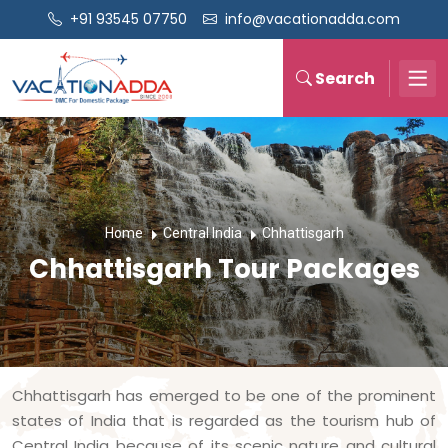
+91 93545 07750
info@vacationadda.com
Search
Home
Central India
Chhattisgarh
Chhattisgarh Tour Packages
Chhattisgarh has emerged to be one of the prominent
states of India that is regarded as the tourism hub of
Central India because of its scenic nature and cultural