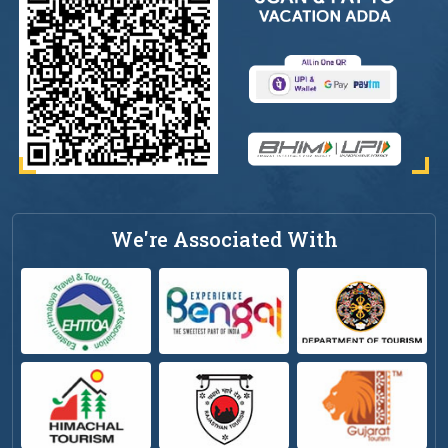
We're Associated With