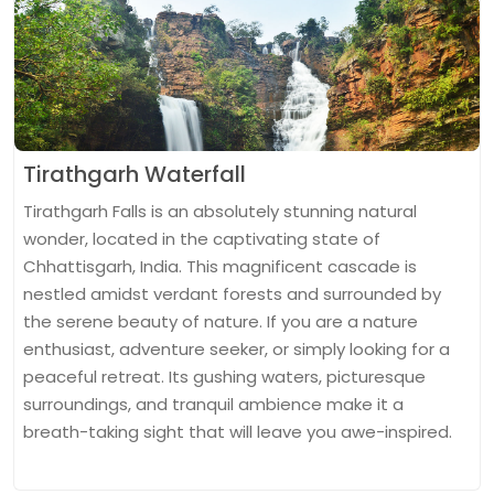
Tirathgarh Waterfall
Tirathgarh Falls is an absolutely stunning natural
wonder, located in the captivating state of
Chhattisgarh, India. This magnificent cascade is
nestled amidst verdant forests and surrounded by
the serene beauty of nature. If you are a nature
enthusiast, adventure seeker, or simply looking for a
peaceful retreat. Its gushing waters, picturesque
surroundings, and tranquil ambience make it a
breath-taking sight that will leave you awe-inspired.