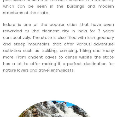
which can be seen in the buildings and modern
structures of the state.
Indore is one of the popular cities that have been
rewarded as the cleanest city in India for 7 years
consecutively. The state is also filled with lush greenery
and steep mountains that offer various adventure
activities such as trekking, camping, hiking and many
more. From ancient caves to dense wildlife the state
has a lot to offer making it a perfect destination for
nature lovers and travel enthusiasts.