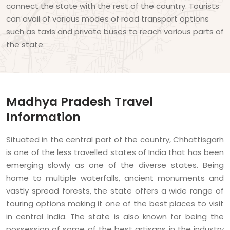
connect the state with the rest of the country. Tourists
can avail of various modes of road transport options
such as taxis and private buses to reach various parts of
the state.
Madhya Pradesh Travel
Information
Situated in the central part of the country, Chhattisgarh
is one of the less travelled states of India that has been
emerging slowly as one of the diverse states. Being
home to multiple waterfalls, ancient monuments and
vastly spread forests, the state offers a wide range of
touring options making it one of the best places to visit
in central India. The state is also known for being the
possession of some of the best artisans in the industry