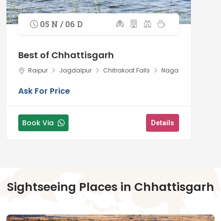
05 N / 06 D
Best of Chhattisgarh
Raipur
Jagdalpur
Chitrakoot Falls
Nagarnar
Ask For Price
Book Via
Details
Sightseeing Places in Chhattisgarh