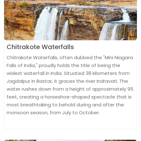
Chitrakote Waterfalls
Chitrakote Waterfalls, often dubbed the "Mini Niagara
Falls of India," proudly holds the title of being the
widest waterfall in India. Situated 38 kilometers from
Jagdalpur in Bastar, it graces the river Indravati. The
water rushes down from a height of approximately 95
feet, creating a horseshoe-shaped spectacle that is
most breathtaking to behold during and after the
monsoon season, from July to October.