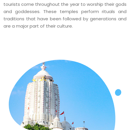
tourists come throughout the year to worship their gods
and goddesses. These temples perform rituals and
traditions that have been followed by generations and
are a major part of their culture.