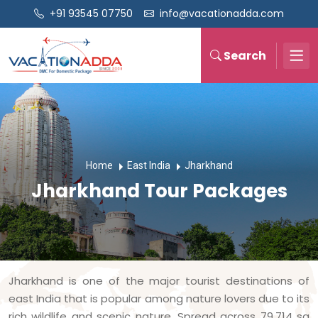
+91 93545 07750
info@vacationadda.com
Search
Home
East India
Jharkhand
Jharkhand Tour Packages
Jharkhand is one of the major tourist destinations of
east India that is popular among nature lovers due to its
rich wildlife and scenic nature. Spread across 79,714 sq