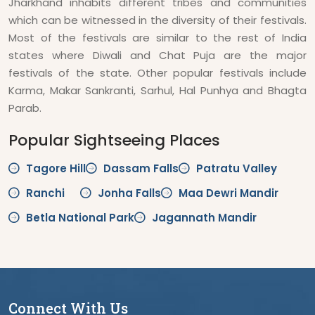
Jharkhand inhabits different tribes and communities
which can be witnessed in the diversity of their festivals.
Most of the festivals are similar to the rest of India
states where Diwali and Chat Puja are the major
festivals of the state. Other popular festivals include
Karma, Makar Sankranti, Sarhul, Hal Punhya and Bhagta
Parab.
Popular Sightseeing Places
Tagore Hill
Dassam Falls
Patratu Valley
Ranchi
Jonha Falls
Maa Dewri Mandir
Betla National Park
Jagannath Mandir
Connect With Us