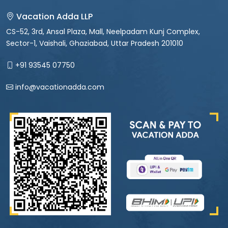
Vacation Adda LLP
CS-52, 3rd, Ansal Plaza, Mall, Neelpadam Kunj Complex,
Sector-1, Vaishali, Ghaziabad, Uttar Pradesh 201010
+91 93545 07750
info@vacationadda.com