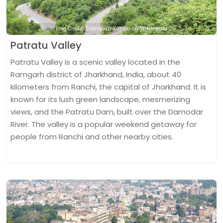
Img Credit: TribhuwanKumar on Wikimedia
Patratu Valley
Patratu Valley is a scenic valley located in the
Ramgarh district of Jharkhand, India, about 40
kilometers from Ranchi, the capital of Jharkhand. It is
known for its lush green landscape, mesmerizing
views, and the Patratu Dam, built over the Damodar
River. The valley is a popular weekend getaway for
people from Ranchi and other nearby cities.