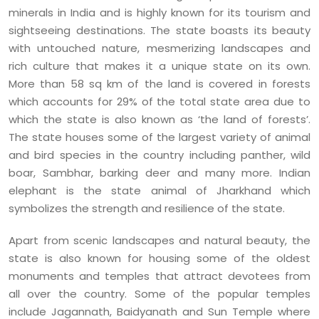
minerals in India and is highly known for its tourism and
sightseeing destinations. The state boasts its beauty
with untouched nature, mesmerizing landscapes and
rich culture that makes it a unique state on its own.
More than 58 sq km of the land is covered in forests
which accounts for 29% of the total state area due to
which the state is also known as ‘the land of forests’.
The state houses some of the largest variety of animal
and bird species in the country including panther, wild
boar, Sambhar, barking deer and many more. Indian
elephant is the state animal of Jharkhand which
symbolizes the strength and resilience of the state.
Apart from scenic landscapes and natural beauty, the
state is also known for housing some of the oldest
monuments and temples that attract devotees from
all over the country. Some of the popular temples
include Jagannath, Baidyanath and Sun Temple where