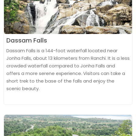
Img Credit: Sreyabanerjee on Wikimedia
Dassam Falls
Dassam Falls is a 144-foot waterfall located near
Jonha Falls, about 13 kilometers from Ranchi. It is a less
crowded waterfall compared to Jonha Falls and
offers a more serene experience. Visitors can take a
short trek to the base of the falls and enjoy the
scenic beauty.