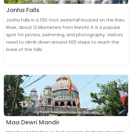
Img Credit: Smeet Chowdhury on Wikimedia
Jonha Falls
Jonha Falls is a 150-foot waterfall located on the Raru
River, about 12 kilometers from Ranchi. It is a popular
spot for picnics, swimming, and photography. Visitors
need to climb down around 500 steps to reach the
base of the falls.
Img Credit: TribhuwanKumar on Wikimedia
Maa Dewri Mandir