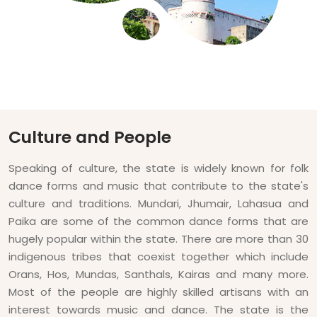
Culture and People
Speaking of culture, the state is widely known for folk
dance forms and music that contribute to the state's
culture and traditions. Mundari, Jhumair, Lahasua and
Paika are some of the common dance forms that are
hugely popular within the state. There are more than 30
indigenous tribes that coexist together which include
Orans, Hos, Mundas, Santhals, Kairas and many more.
Most of the people are highly skilled artisans with an
interest towards music and dance. The state is the