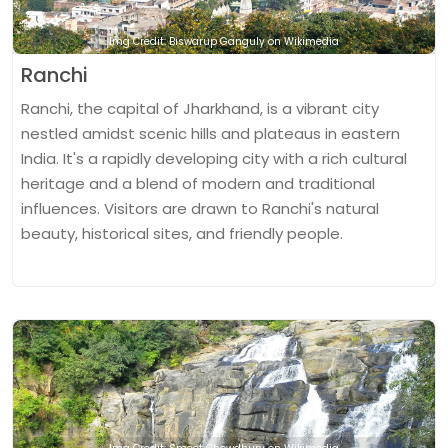
Img Credit: Biswarup Ganguly on Wikimedia
Ranchi
Ranchi, the capital of Jharkhand, is a vibrant city
nestled amidst scenic hills and plateaus in eastern
India. It's a rapidly developing city with a rich cultural
heritage and a blend of modern and traditional
influences. Visitors are drawn to Ranchi's natural
beauty, historical sites, and friendly people.