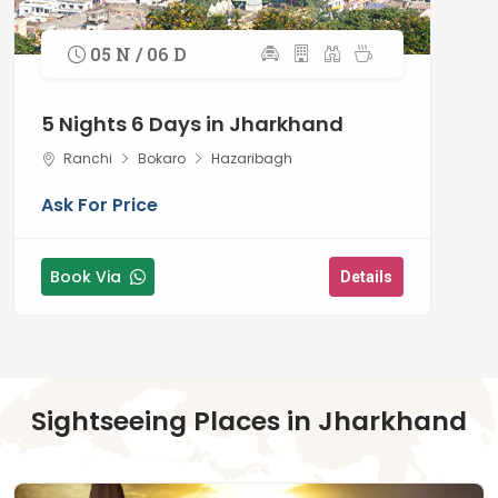
05 N / 06 D
5 Nights 6 Days in Jharkhand
Ranchi
Bokaro
Hazaribagh
Ask For Price
Book Via
Details
Sightseeing Places in Jharkhand