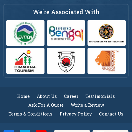
We're Associated With
Home
About Us
Career
Testimonials
Ask For A Quote
Write a Review
Terms & Conditions
Privacy Policy
Contact Us