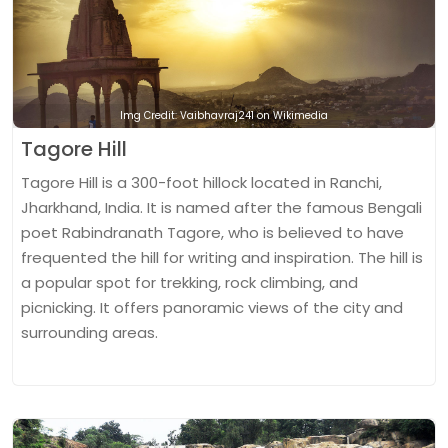
Img Credit: Vaibhavraj241 on Wikimedia
Tagore Hill
Tagore Hill is a 300-foot hillock located in Ranchi,
Jharkhand, India. It is named after the famous Bengali
poet Rabindranath Tagore, who is believed to have
frequented the hill for writing and inspiration. The hill is
a popular spot for trekking, rock climbing, and
picnicking. It offers panoramic views of the city and
surrounding areas.