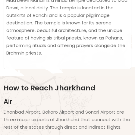
Maa Dewri Mandir is a Hindu temple dedicated to Maa
Dewri, a local deity. The temple is located in the
outskirts of Ranchi and is a popular pilgrimage
destination. The temple is known for its serene
atmosphere, beautiful architecture, and the unique
feature of having six tribal priests, known as Pahans,
performing rituals and offering prayers alongside the
Brahmin priests.
How to Reach Jharkhand
Air
Dhanbad Airport, Bokaro Airport and Sonari Airport are
three major airports of Jharkhand that connect with the
rest of the states through direct and indirect flights.