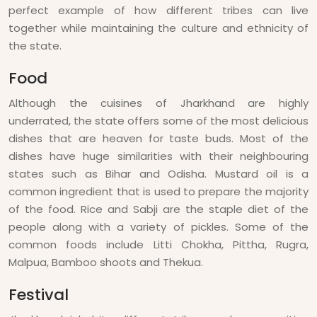
perfect example of how different tribes can live
together while maintaining the culture and ethnicity of
the state.
Food
Although the cuisines of Jharkhand are highly
underrated, the state offers some of the most delicious
dishes that are heaven for taste buds. Most of the
dishes have huge similarities with their neighbouring
states such as Bihar and Odisha. Mustard oil is a
common ingredient that is used to prepare the majority
of the food. Rice and Sabji are the staple diet of the
people along with a variety of pickles. Some of the
common foods include Litti Chokha, Pittha, Rugra,
Malpua, Bamboo shoots and Thekua.
Festival