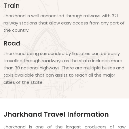
Train
Jharkhand is well connected through railways with 321
railway stations that allow easy access from any part of
the country.
Road
Jharkhand being surrounded by 5 states can be easily
travelled through roadways as the state includes more
than 30 national highways. There are multiple buses and
taxis available that can assist to reach all the major
cities of the state.
Jharkhand Travel Information
Jharkhand is one of the largest producers of raw