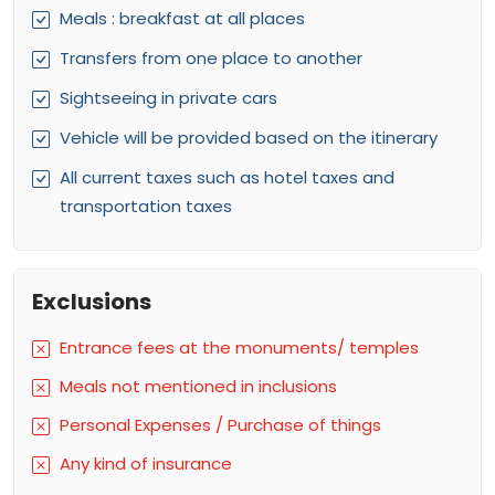
Meals : breakfast at all places
Transfers from one place to another
Sightseeing in private cars
Vehicle will be provided based on the itinerary
All current taxes such as hotel taxes and
transportation taxes
Exclusions
Entrance fees at the monuments/ temples
Meals not mentioned in inclusions
Personal Expenses / Purchase of things
Any kind of insurance