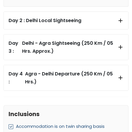
Day 2 :
Delhi Local Sightseeing
Day
Delhi - Agra Sightseeing (250 Km / 05
3 :
Hrs. Approx.)
Day 4
Agra - Delhi Departure (250 Km / 05
:
Hrs.)
Inclusions
Accommodation is on twin sharing basis