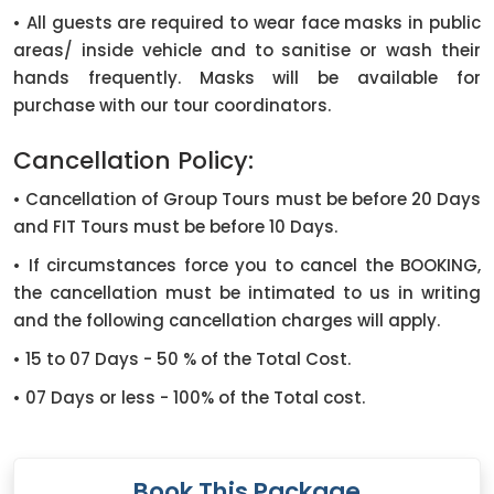
• All guests are required to wear face masks in public
areas/ inside vehicle and to sanitise or wash their
hands frequently. Masks will be available for
purchase with our tour coordinators.
Cancellation Policy:
• Cancellation of Group Tours must be before 20 Days
and FIT Tours must be before 10 Days.
• If circumstances force you to cancel the BOOKING,
the cancellation must be intimated to us in writing
and the following cancellation charges will apply.
• 15 to 07 Days - 50 % of the Total Cost.
• 07 Days or less - 100% of the Total cost.
Book This Package