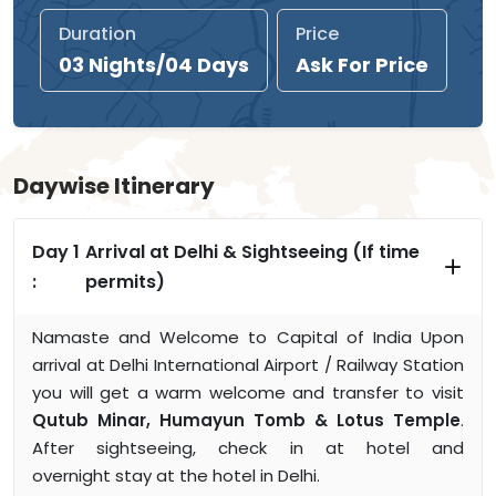
Duration
Price
03 Nights/04 Days
Ask For Price
Daywise Itinerary
Day 1
Arrival at Delhi & Sightseeing (If time
:
permits)
Namaste and Welcome to Capital of India Upon
arrival at Delhi International Airport / Railway Station
you will get a warm welcome and transfer to visit
Qutub Minar, Humayun Tomb & Lotus Temple
.
After sightseeing, check in at hotel and
overnight stay at the hotel in Delhi.