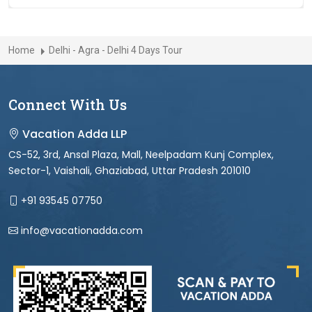
Home
Delhi - Agra - Delhi 4 Days Tour
Connect With Us
Vacation Adda LLP
CS-52, 3rd, Ansal Plaza, Mall, Neelpadam Kunj Complex,
Sector-1, Vaishali, Ghaziabad, Uttar Pradesh 201010
+91 93545 07750
info@vacationadda.com