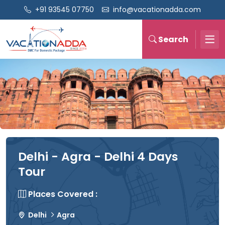
+91 93545 07750
info@vacationadda.com
Search
Delhi - Agra - Delhi 4 Days
Tour
Places Covered :
Delhi
Agra