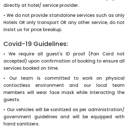
directly at hotel/ service provider.
• We do not provide standalone services such as only
Hotels OR only transport OR any other service, do not
insist us for price breakup.
Covid-19 Guidelines:
• We require all guest's ID proof (Pan Card not
accepted) upon confirmation of booking to ensure all
services booked on time.
• Our team is committed to work on physical
contactless environment and our local team
members will wear face mask while interacting the
guests.
• Our vehicles will be sanitized as per administration/
government guidelines and will be equipped with
hand sanitizers.