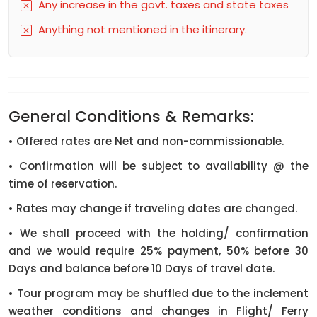
Any increase in the govt. taxes and state taxes
Anything not mentioned in the itinerary.
General Conditions & Remarks:
• Offered rates are Net and non-commissionable.
• Confirmation will be subject to availability @ the
time of reservation.
• Rates may change if traveling dates are changed.
• We shall proceed with the holding/ confirmation
and we would require 25% payment, 50% before 30
Days and balance before 10 Days of travel date.
• Tour program may be shuffled due to the inclement
weather conditions and changes in Flight/ Ferry