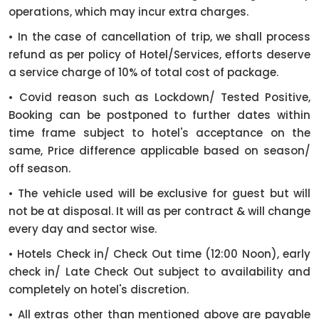
operations, which may incur extra charges.
• In the case of cancellation of trip, we shall process
refund as per policy of Hotel/Services, efforts deserve
a service charge of 10% of total cost of package.
• Covid reason such as Lockdown/ Tested Positive,
Booking can be postponed to further dates within
time frame subject to hotel's acceptance on the
same, Price difference applicable based on season/
off season.
• The vehicle used will be exclusive for guest but will
not be at disposal. It will as per contract & will change
every day and sector wise.
• Hotels Check in/ Check Out time (12:00 Noon), early
check in/ Late Check Out subject to availability and
completely on hotel's discretion.
• All extras other than mentioned above are payable