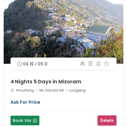
04 N / 05 D
4 Nights 5 Days in Mizoram
Hmuifang
Mc Donald Hill
Lungleng
Ask For Price
Book Via
Details