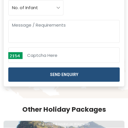
SEND ENQUIRY
Other Holiday Packages
Img Credit: R london on Wikimedia