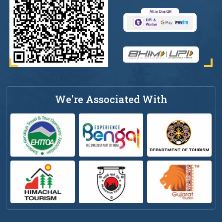
We're Associated With