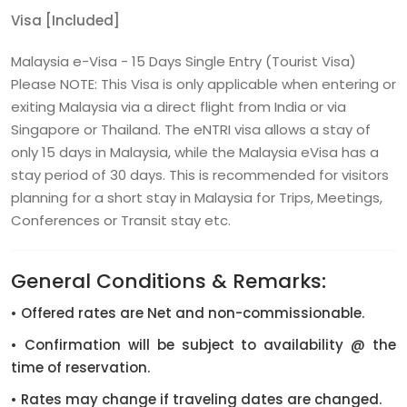
Visa [Included]
Malaysia e-Visa - 15 Days Single Entry (Tourist Visa)
Please NOTE: This Visa is only applicable when entering or
exiting Malaysia via a direct flight from India or via
Singapore or Thailand. The eNTRI visa allows a stay of
only 15 days in Malaysia, while the Malaysia eVisa has a
stay period of 30 days. This is recommended for visitors
planning for a short stay in Malaysia for Trips, Meetings,
Conferences or Transit stay etc.
General Conditions & Remarks:
• Offered rates are Net and non-commissionable.
• Confirmation will be subject to availability @ the
time of reservation.
• Rates may change if traveling dates are changed.