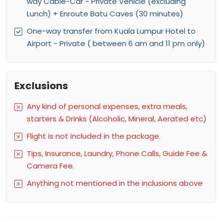
way Cable-Car - Private Vehicle (excluding
Lunch) + Enroute Batu Caves (30 minutes)
One-way transfer from Kuala Lumpur Hotel to
Airport - Private ( between 6 am and 11 pm only)
Exclusions
Any kind of personal expenses, extra meals,
starters & Drinks (Alcoholic, Mineral, Aerated etc)
Flight is not included in the package.
Tips, Insurance, Laundry, Phone Calls, Guide Fee &
Camera Fee.
Anything not mentioned in the inclusions above