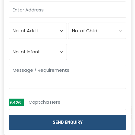
SEND ENQUIRY