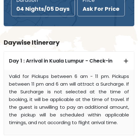
Duration
Price
04 Nights/05 Days
Ask For Price
Daywise Itinerary
Day 1 :
Arrival in Kuala Lumpur - Check-in
Valid for Pickups between 6 am - 11 pm. Pickups
between 11 pm and 6 am will attract a Surcharge. If
the Surcharge is not selected at the time of
booking, it will be applicable at the time of travel. If
the guest is unwilling to pay an additional amount,
the pickup will be scheduled within applicable
timings, and not according to flight arrival time.