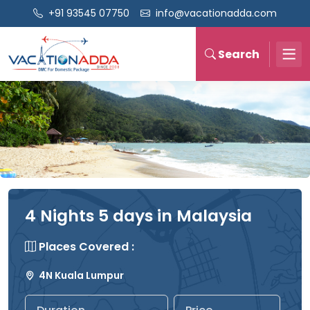
+91 93545 07750
info@vacationadda.com
Search
4 Nights 5 days in Malaysia
Places Covered :
4N Kuala Lumpur