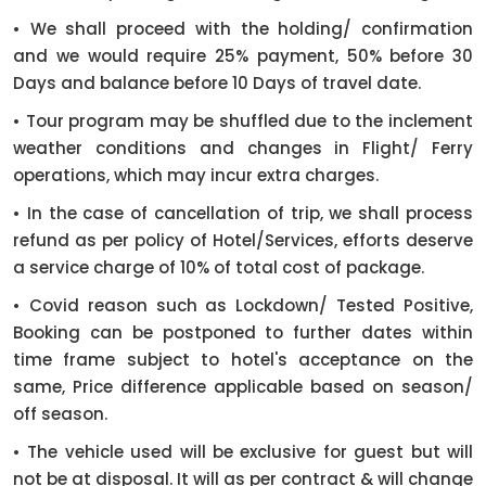
• We shall proceed with the holding/ confirmation
and we would require 25% payment, 50% before 30
Days and balance before 10 Days of travel date.
• Tour program may be shuffled due to the inclement
weather conditions and changes in Flight/ Ferry
operations, which may incur extra charges.
• In the case of cancellation of trip, we shall process
refund as per policy of Hotel/Services, efforts deserve
a service charge of 10% of total cost of package.
• Covid reason such as Lockdown/ Tested Positive,
Booking can be postponed to further dates within
time frame subject to hotel's acceptance on the
same, Price difference applicable based on season/
off season.
• The vehicle used will be exclusive for guest but will
not be at disposal. It will as per contract & will change