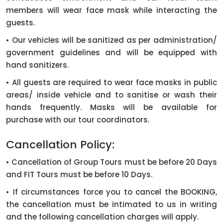
members will wear face mask while interacting the
guests.
• Our vehicles will be sanitized as per administration/
government guidelines and will be equipped with
hand sanitizers.
• All guests are required to wear face masks in public
areas/ inside vehicle and to sanitise or wash their
hands frequently. Masks will be available for
purchase with our tour coordinators.
Cancellation Policy:
• Cancellation of Group Tours must be before 20 Days
and FIT Tours must be before 10 Days.
• If circumstances force you to cancel the BOOKING,
the cancellation must be intimated to us in writing
and the following cancellation charges will apply.