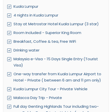
Kuala Lumpur
4 nights in Kuala Lumpur
Stay at Metrostar Hotel Kuala Lumpur (3 star)
Room Included - Superior King Room
Breakfast, Coffee & tea, Free WiFi
Drinking water
Malaysia e-Visa - 15 Days Single Entry (Tourist
Visa)
One-way transfer from Kuala Lumpur Airport to
Hotel - Private ( between 6 am and 11 pm only)
Kuala Lumpur City Tour - Private Vehicle
Malacca Day Trip - Private
Full day Genting Highlands Tour including two-