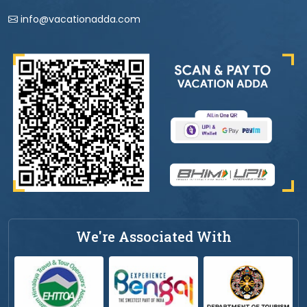
info@vacationadda.com
We're Associated With