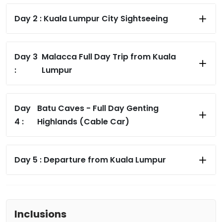
Day 2 :
Kuala Lumpur City Sightseeing
Day 3
Malacca Full Day Trip from Kuala
:
Lumpur
Day
Batu Caves - Full Day Genting
4 :
Highlands (Cable Car)
Day 5 :
Departure from Kuala Lumpur
Inclusions