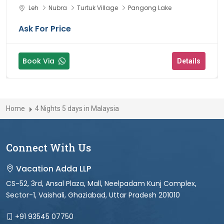
Leh
Nubra
Turtuk Village
Pangong Lake
Ask For Price
Book Via
Details
Home
4 Nights 5 days in Malaysia
Connect With Us
Vacation Adda LLP
CS-52, 3rd, Ansal Plaza, Mall, Neelpadam Kunj Complex,
Sector-1, Vaishali, Ghaziabad, Uttar Pradesh 201010
+91 93545 07750