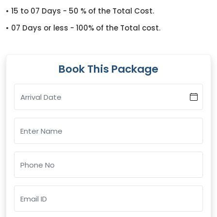
• 15 to 07 Days - 50 % of the Total Cost.
• 07 Days or less - 100% of the Total cost.
Book This Package