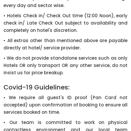
every day and sector wise.
• Hotels Check in/ Check Out time (12:00 Noon), early
check in/ Late Check Out subject to availability and
completely on hotel's discretion.
• All extras other than mentioned above are payable
directly at hotel/ service provider.
• We do not provide standalone services such as only
Hotels OR only transport OR any other service, do not
insist us for price breakup.
Covid-19 Guidelines:
• We require all guest's ID proof (Pan Card not
accepted) upon confirmation of booking to ensure all
services booked on time.
• Our team is committed to work on physical
contactless environment and our local team