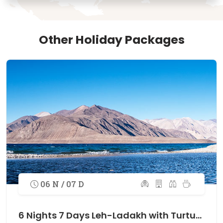
Other Holiday Packages
06 N / 07 D
6 Nights 7 Days Leh-Ladakh with Turtuk Village