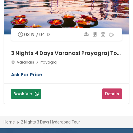
03 N / 04 D
3 Nights 4 Days Varanasi Prayagraj Tour
Varanasi
Prayagraj
Ask For Price
Book Via
Details
Home
2 Nights 3 Days Hyderabad Tour