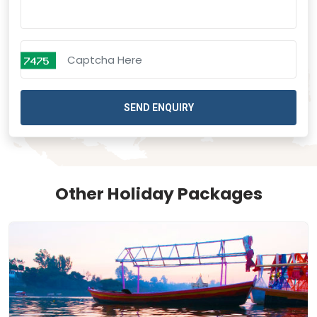
SEND ENQUIRY
Other Holiday Packages