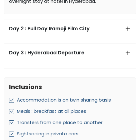
overnight stay at hotel in Hyderabad.
Day 2 :
Full Day Ramoji Film City
Day 3 :
Hyderabad Departure
Inclusions
Accommodation is on twin sharing basis
Meals : breakfast at all places
Transfers from one place to another
Sightseeing in private cars