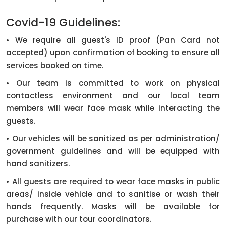
Covid-19 Guidelines:
• We require all guest's ID proof (Pan Card not
accepted) upon confirmation of booking to ensure all
services booked on time.
• Our team is committed to work on physical
contactless environment and our local team
members will wear face mask while interacting the
guests.
• Our vehicles will be sanitized as per administration/
government guidelines and will be equipped with
hand sanitizers.
• All guests are required to wear face masks in public
areas/ inside vehicle and to sanitise or wash their
hands frequently. Masks will be available for
purchase with our tour coordinators.