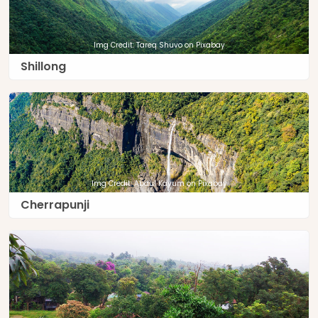
Img Credit: Tareq Shuvo on Pixabay
Shillong
Img Credit: Abdul Kayum on Pixabay
Cherrapunji