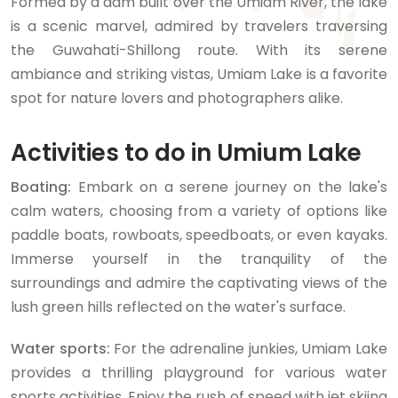
Formed by a dam built over the Umiam River, the lake
is a scenic marvel, admired by travelers traversing
the Guwahati-Shillong route. With its serene
ambiance and striking vistas, Umiam Lake is a favorite
spot for nature lovers and photographers alike.
Activities to do in Umium Lake
Boating:
Embark on a serene journey on the lake's
calm waters, choosing from a variety of options like
paddle boats, rowboats, speedboats, or even kayaks.
Immerse yourself in the tranquility of the
surroundings and admire the captivating views of the
lush green hills reflected on the water's surface.
Water sports:
For the adrenaline junkies, Umiam Lake
provides a thrilling playground for various water
sports activities. Enjoy the rush of speed with jet skiing