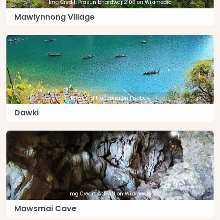
Img Credit: Prasun bhardwaj 2106 on Wikimedia
Mawlynnong Village
Img Credit: deepika on Pixabay
Dawki
Img Credit: ANKAN on Wikimedia
Mawsmai Cave