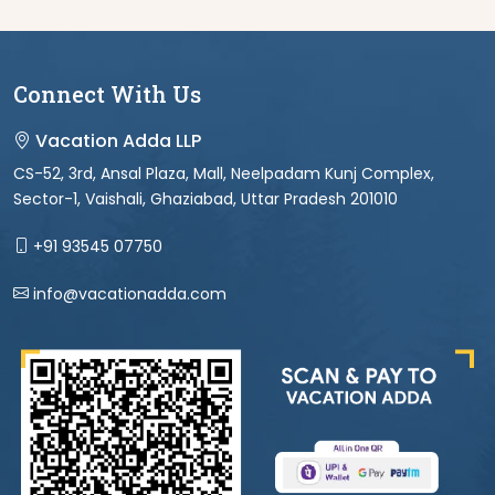
Connect With Us
Vacation Adda LLP
CS-52, 3rd, Ansal Plaza, Mall, Neelpadam Kunj Complex,
Sector-1, Vaishali, Ghaziabad, Uttar Pradesh 201010
+91 93545 07750
info@vacationadda.com