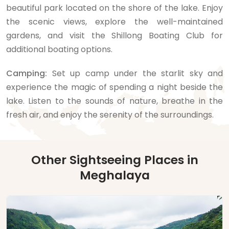
beautiful park located on the shore of the lake. Enjoy
the scenic views, explore the well-maintained
gardens, and visit the Shillong Boating Club for
additional boating options.
Camping:
Set up camp under the starlit sky and
experience the magic of spending a night beside the
lake. Listen to the sounds of nature, breathe in the
fresh air, and enjoy the serenity of the surroundings.
Other Sightseeing Places in
Meghalaya