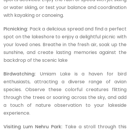
or water skiing, or test your balance and coordination
with kayaking or canoeing.
Picnicking:
Pack a delicious spread and find a perfect
spot on the lakeshore to enjoy a delightful picnic with
your loved ones. Breathe in the fresh air, soak up the
sunshine, and create lasting memories against the
backdrop of the scenic lake
Birdwatching:
Umiam Lake is a haven for bird
enthusiasts, attracting a diverse range of avian
species. Observe these colorful creatures flitting
through the trees or soaring across the sky, and add
a touch of nature observation to your lakeside
experience.
Visiting Lum Nehru Park:
Take a stroll through this